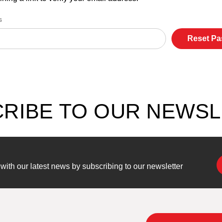
s
RIBE TO OUR NEWS
ith our latest news by subscribing to our newsletter