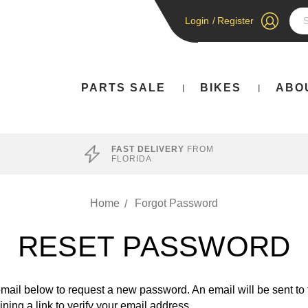
Login
/
Register
Sea
PARTS SALE
BIKES
ABO
FAST DELIVERY
FROM
FLORIDA
Home
Forgot Password
RESET PASSWORD
 email below to request a new password. An email will be sent to
ning a link to verify your email address.