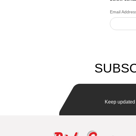
Email Addres
SUBSC
Keep updated w