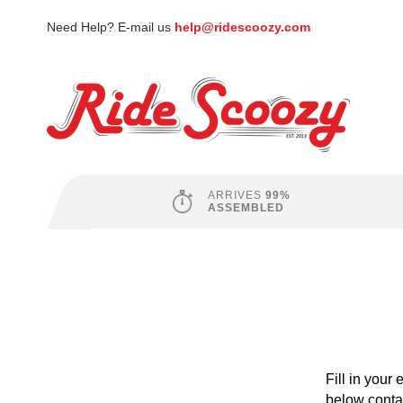
Need Help? E-mail us
help@ridescoozy.com
ARRIVES
99%
ASSEMBLED
Fill in your
below contai