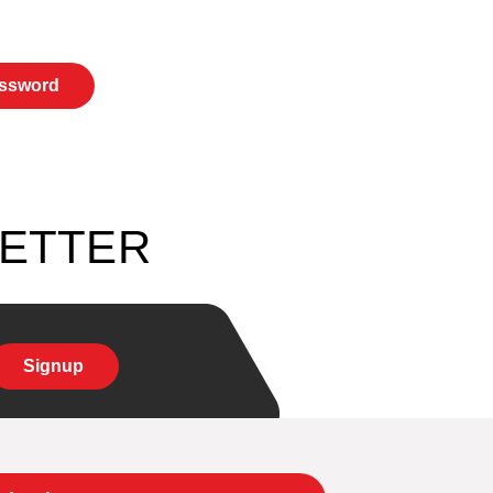
LETTER
Signup