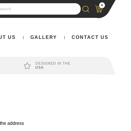
0
rch
UT US
GALLERY
CONTACT US
DESIGNED IN THE
USA
 the address