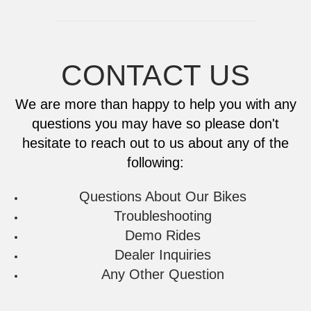
New Ticket
CONTACT US
New Ticket
We are more than happy to help you with any
questions you may have so please don't
hesitate to reach out to us about any of the
following:
Questions About Our Bikes
Troubleshooting
Demo Rides
Dealer Inquiries
Any Other Question