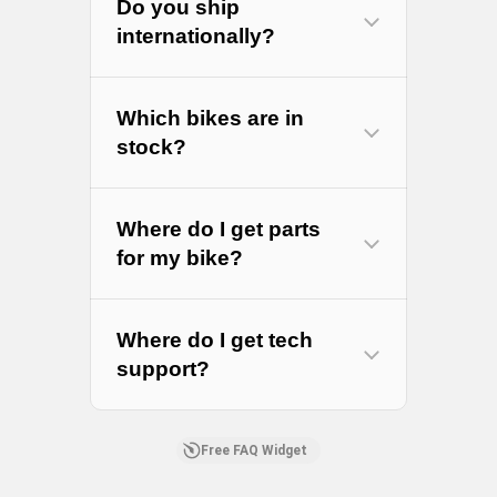
Do you ship
internationally?
Which bikes are in
stock?
Where do I get parts
for my bike?
RS
Where do I get tech
Parts
support?
Free FAQ Widget
Amazon