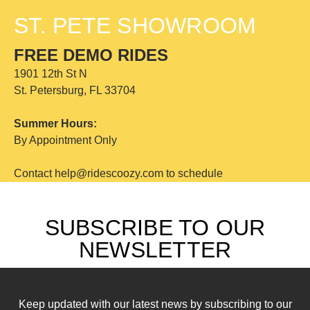
ST. PETE SHOWROOM
FREE DEMO RIDES
1901 12th St N
St. Petersburg, FL 33704
Summer Hours:
By Appointment Only
Contact help@ridescoozy.com to schedule
SUBSCRIBE TO OUR
NEWSLETTER
Keep updated with our latest news by subscribing to our