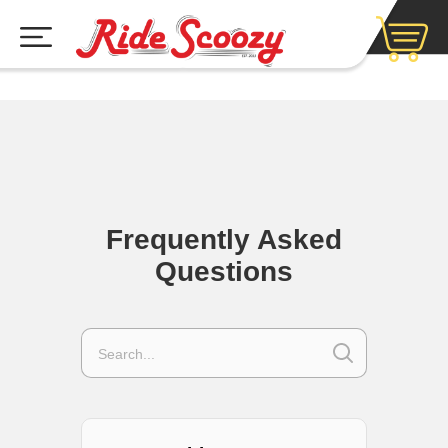
Frequently Asked
Questions