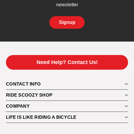
newsletter
Signup
Need Help? Contact Us!
CONTACT INFO
RIDE SCOOZY SHOP
COMPANY
LIFE IS LIKE RIDING A BICYCLE