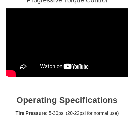
Progressive Torque Control
Operating Specifications
Tire Pressure:
5-30psi (20-22psi for normal use)