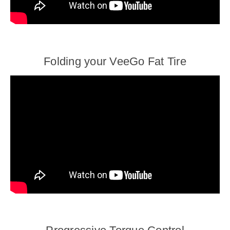
Folding your VeeGo Fat Tire