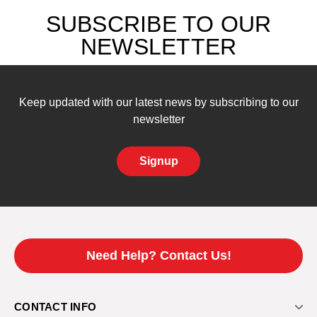
SUBSCRIBE TO OUR
NEWSLETTER
Keep updated with our latest news by subscribing to our
newsletter
Signup
Need Help? Contact Us!
CONTACT INFO