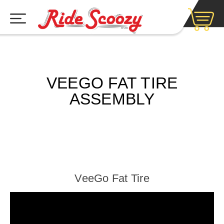
VEEGO FAT TIRE
ASSEMBLY
VeeGo Fat Tire