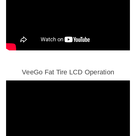
VeeGo Fat Tire LCD Operation